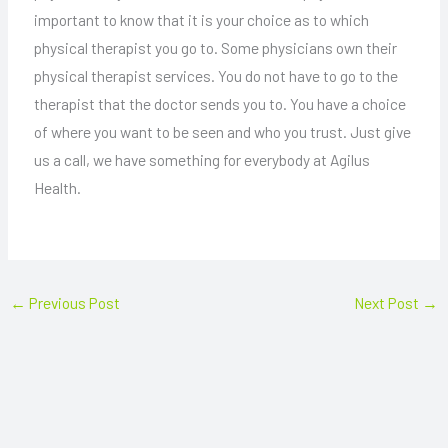
important to know that it is your choice as to which
physical therapist you go to. Some physicians own their
physical therapist services. You do not have to go to the
therapist that the doctor sends you to. You have a choice
of where you want to be seen and who you trust. Just give
us a call, we have something for everybody at Agilus
Health.
←
Previous Post
Next Post
→