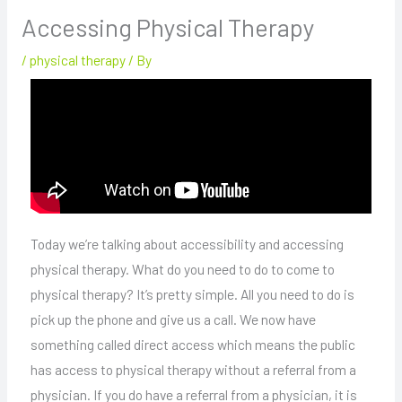
Accessing Physical Therapy
/
physical therapy
/ By
Today we’re talking about accessibility and accessing
physical therapy. What do you need to do to come to
physical therapy? It’s pretty simple. All you need to do is
pick up the phone and give us a call. We now have
something called direct access which means the public
has access to physical therapy without a referral from a
physician. If you do have a referral from a physician, it is