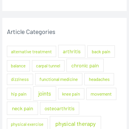
Article Categories
arthritis
back pain
alternative treatment
chronic pain
balance
carpal tunnel
functional medicine
headaches
dizziness
joints
hip pain
movement
knee pain
neck pain
osteoarthritis
physical therapy
physical exercise