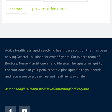
preventative care
posture
Agilus Health is a rapidly evolving healthcare solution that has been
serving Central Louisiana for over 43 years.
Our expert team of
Doctors, Nurse Practitioners, and Physical Therapists will get to
the root cause of your pain, create a plan specific to your needs
and
return you to a pain-free and healthier way of life.
#ChooseAgilusHealth #WeHaveSomethingForEveryone
F
Y
a
o