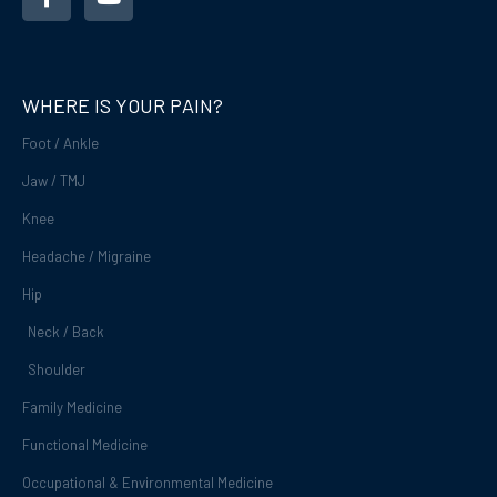
c
u
e
t
b
u
o
b
o
e
WHERE IS YOUR PAIN?
k
-
Foot / Ankle
f
Jaw / TMJ
Knee
Headache / Migraine
Hip
Neck / Back
Shoulder
Family Medicine
Functional Medicine
Occupational & Environmental Medicine