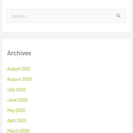
S
e
a
r
Archives
c
h
August 2021
f
August 2020
o
July 2020
r
June 2020
:
May 2020
April 2020
March 2020