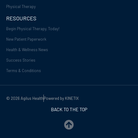
Physical Therapy
RESOURCES
Begin Physical Therapy, Today!
New Patient Paperwork
Health & Wellness News
Success Stories
Terms & Conditions
© 2026 Agilus Health
Powered by KINETIX
BACK TO THE TOP