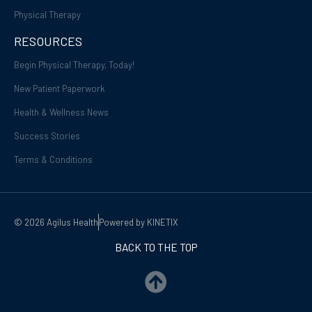
Physical Therapy
RESOURCES
Begin Physical Therapy, Today!
New Patient Paperwork
Health & Wellness News
Success Stories
Terms & Conditions
© 2026 Agilus Health
Powered by KINETIX
BACK TO THE TOP