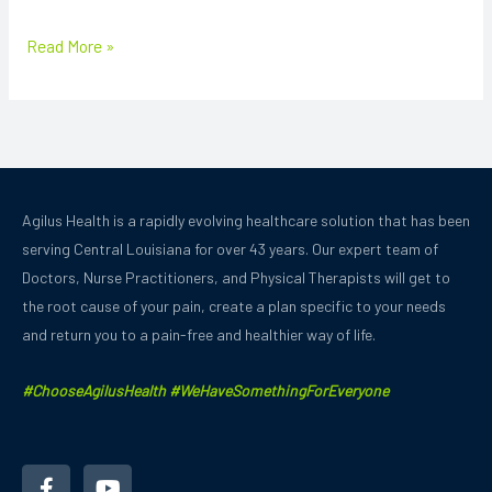
Read More »
Agilus Health is a rapidly evolving healthcare solution that has been
serving Central Louisiana for over 43 years.
Our expert team of
Doctors, Nurse Practitioners, and Physical Therapists will get to
the root cause of your pain, create a plan specific to your needs
and
return you to a pain-free and healthier way of life.
#ChooseAgilusHealth #WeHaveSomethingForEveryone
F
Y
a
o