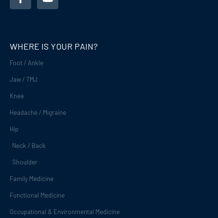
c
u
e
t
b
u
o
b
o
e
WHERE IS YOUR PAIN?
k
-
Foot / Ankle
f
Jaw / TMJ
Knee
Headache / Migraine
Hip
Neck / Back
Shoulder
Family Medicine
Functional Medicine
Occupational & Environmental Medicine