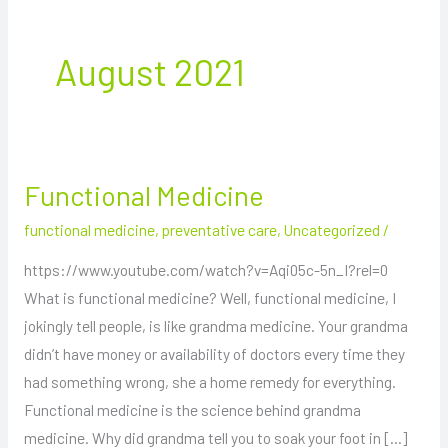
August 2021
Functional Medicine
Functional
Medicine
functional medicine
,
preventative care
,
Uncategorized
/
https://www.youtube.com/watch?v=Aqi05c-5n_I?rel=0
What is functional medicine? Well, functional medicine, I
jokingly tell people, is like grandma medicine. Your grandma
didn’t have money or availability of doctors every time they
had something wrong, she a home remedy for everything.
Functional medicine is the science behind grandma
medicine. Why did grandma tell you to soak your foot in […]