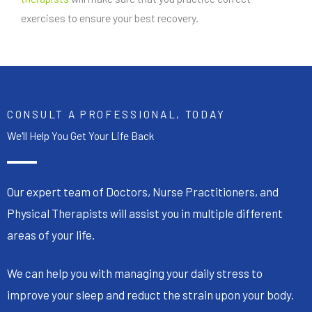
exercises to ensure your best recovery.
CONSULT A PROFESSIONAL, TODAY
We'll Help You Get Your Life Back
Our expert team of Doctors, Nurse Practitioners, and
Physical Therapists will assist you in multiple different
areas of your life.
We can help you with managing your daily stress to
improve your sleep and reduct the strain upon your body.