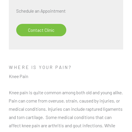
Schedule an Appointment
Contact Clinic
WHERE IS YOUR PAIN?
Knee Pain
Knee pain is quite common among both old and young alike.
Pain can come from overuse, strain, caused by injuries, or
medical conditions. Injuries can include raptured ligaments
and torn cartilage. Some medical conditions that can
affect knee pain are arthritis and gout infections. While