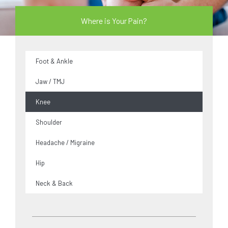
Where is Your Pain?
Foot & Ankle
Jaw / TMJ
Knee
Shoulder
Headache / Migraine
Hip
Neck & Back