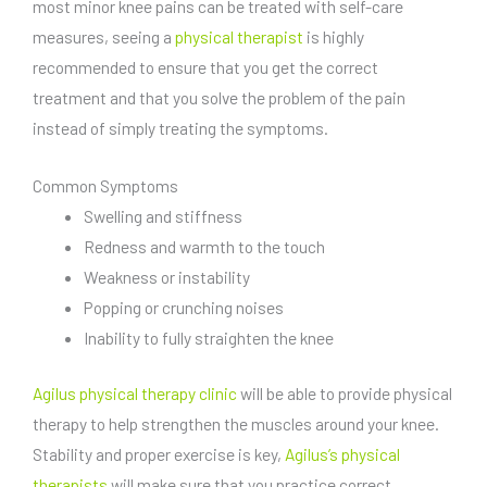
most minor knee pains can be treated with self-care
measures, seeing a
physical therapist
is highly
recommended to ensure that you get the correct
treatment and that you solve the problem of the pain
instead of simply treating the symptoms.
Common Symptoms
Swelling and stiffness
Redness and warmth to the touch
Weakness or instability
Popping or crunching noises
Inability to fully straighten the knee
Agilus physical therapy clinic
will be able to provide physical
therapy to help strengthen the muscles around your knee.
Stability and proper exercise is key,
Agilus’s physical
therapists
will make sure that you practice correct