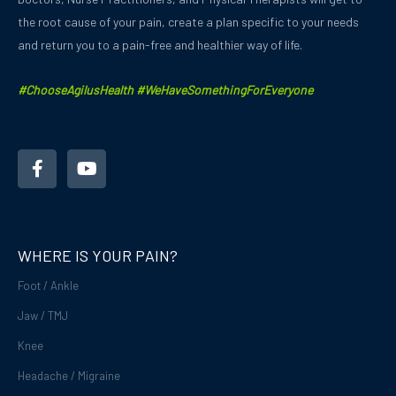
the root cause of your pain, create a plan specific to your needs
and
return you to a pain-free and healthier way of life.
#ChooseAgilusHealth #WeHaveSomethingForEveryone
F
Y
a
o
c
u
e
t
b
u
o
b
o
e
WHERE IS YOUR PAIN?
k
-
Foot / Ankle
f
Jaw / TMJ
Knee
Headache / Migraine