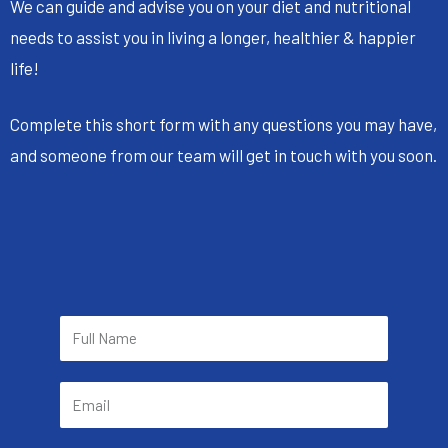
We can guide and advise you on your diet and nutritional
needs to assist you in living a longer, healthier & happier
life!
Complete this short form with any questions you may have,
and someone from our team will get in touch with you soon.