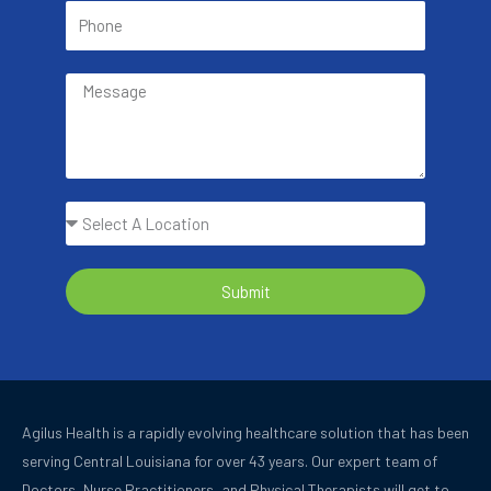
Submit
Agilus Health is a rapidly evolving healthcare solution that has been
serving Central Louisiana for over 43 years.
Our expert team of
Doctors, Nurse Practitioners, and Physical Therapists will get to