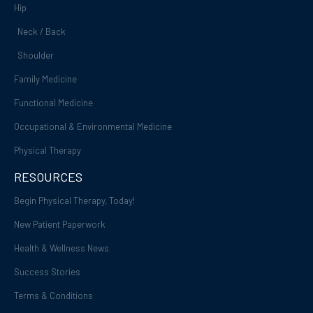
Hip
Neck / Back
Shoulder
Family Medicine
Functional Medicine
Occupational & Environmental Medicine
Physical Therapy
RESOURCES
Begin Physical Therapy, Today!
New Patient Paperwork
Health & Wellness News
Success Stories
Terms & Conditions