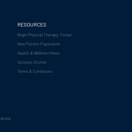
RESOURCES
Begin Physical Therapy, Today!
New Patient Paperwork
Health & Wellness News
Success Stories
Terms & Conditions
dicine