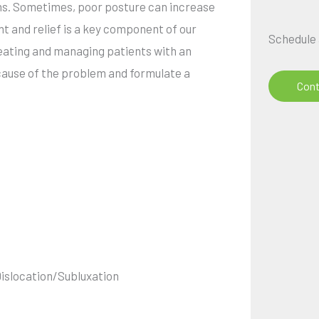
dons. Sometimes, poor posture can increase
t and relief is a key component of our
Schedule
treating and managing patients with an
 cause of the problem and formulate a
Cont
Dislocation/Subluxation