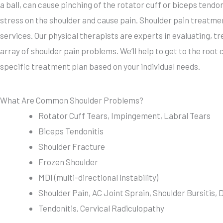
a ball, can cause pinching of the rotator cuff or biceps ten
stress on the shoulder and cause pain. Shoulder pain treatmen
services. Our physical therapists are experts in evaluating, 
array of shoulder pain problems. We’ll help to get to the root
specific treatment plan based on your individual needs.
What Are Common Shoulder Problems?
Rotator Cuff Tears, Impingement, Labral Tears
Biceps Tendonitis
Shoulder Fracture
Frozen Shoulder
MDI (multi-directional instability)
Shoulder Pain, AC Joint Sprain, Shoulder Bursitis, 
Tendonitis, Cervical Radiculopathy