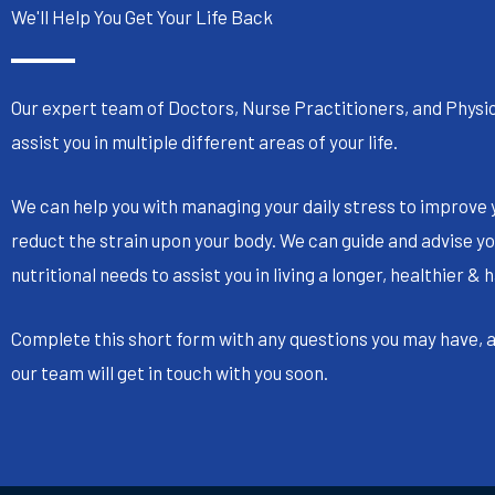
We'll Help You Get Your Life Back
Our expert team of Doctors, Nurse Practitioners, and Physic
assist you in multiple different areas of your life.
We can help you with managing your daily stress to improve 
reduct the strain upon your body. We can guide and advise yo
nutritional needs to assist you in living a longer, healthier & h
Complete this short form with any questions you may have,
our team will get in touch with you soon.