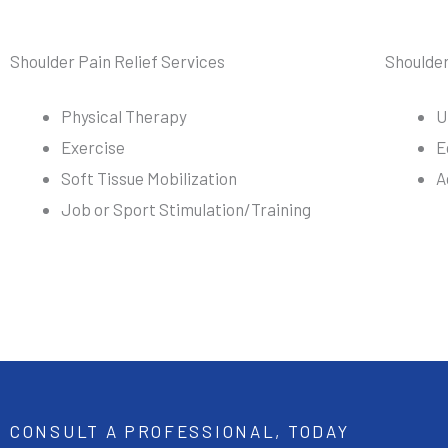
Shoulder Pain Relief Services
Shoulde
Physical Therapy
U
Exercise
E
Soft Tissue Mobilization
A
Job or Sport Stimulation/Training
CONSULT A PROFESSIONAL, TODAY