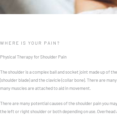
WHERE IS YOUR PAIN?
Physical Therapy for Shoulder Pain
The shoulder is a complex ball and socket joint made up of th
(shoulder blade) and the clavicle (collar bone). There are man
many muscles are attached to aid in movement.
There are many potential causes of the shoulder pain you may
the left or right shoulder or both depending on use. Overhead