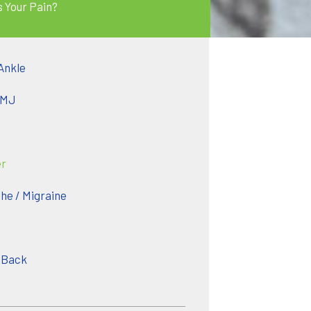
s Your Pain?
Ankle
TMJ
er
e / Migraine
 Back