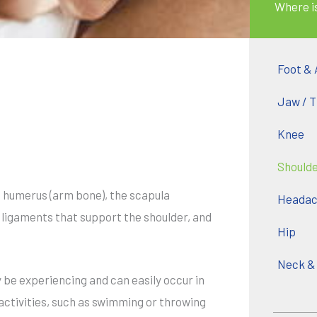
Where i
Foot & 
Jaw / 
Knee
Should
e humerus (arm bone), the scapula
Headach
y ligaments that support the shoulder, and
Hip
Neck &
 be experiencing and can easily occur in
 activities, such as swimming or throwing