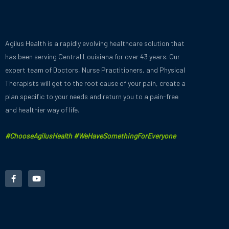
Agilus Health is a rapidly evolving healthcare solution that
has been serving Central Louisiana for over 43 years.
Our
expert team of Doctors, Nurse Practitioners, and Physical
Therapists will get to the root cause of your pain, create a
plan specific to your needs and
return you to a pain-free
and healthier way of life.
#ChooseAgilusHealth #WeHaveSomethingForEveryone
F
Y
a
o
c
u
e
t
b
u
o
b
o
e
k
-