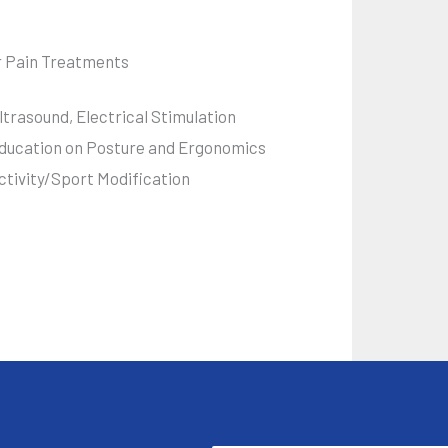
r Pain Treatments
ltrasound, Electrical Stimulation
ducation on Posture and Ergonomics
ctivity/Sport Modification