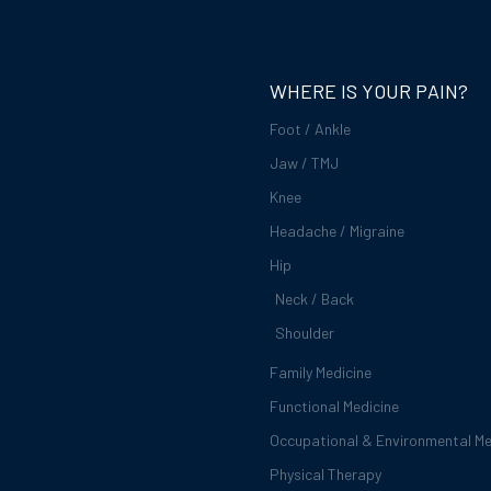
WHERE IS YOUR PAIN?
Foot / Ankle
Jaw / TMJ
Knee
Headache / Migraine
Hip
Neck / Back
Shoulder
Family Medicine
Functional Medicine
Occupational & Environmental Me
Physical Therapy