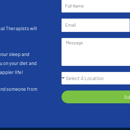
al Therapists will
your sleep and
u on your diet and
appier life!
 and someone from
Su