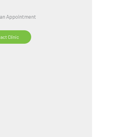
 an Appointment
act Clinic