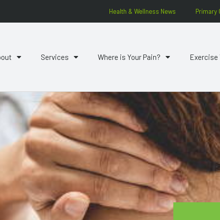
Health & Wellness News
Primary 
bout
Services
Where is Your Pain?
Exercise