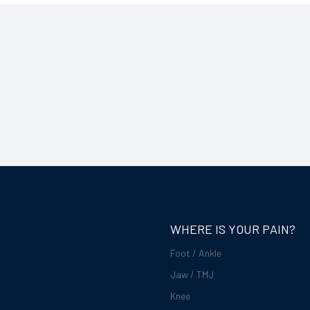
WHERE IS YOUR PAIN?
Foot / Ankle
Jaw / TMJ
Knee