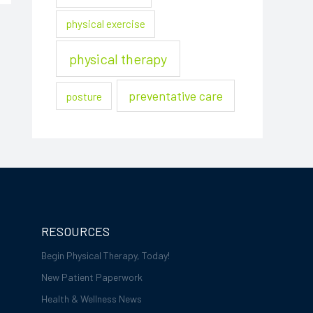
physical exercise
physical therapy
preventative care
posture
RESOURCES
Begin Physical Therapy, Today!
New Patient Paperwork
Health & Wellness News