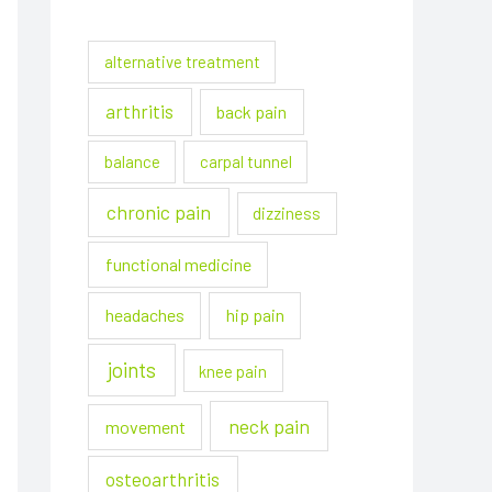
alternative treatment
arthritis
back pain
balance
carpal tunnel
chronic pain
dizziness
functional medicine
headaches
hip pain
joints
knee pain
neck pain
movement
osteoarthritis