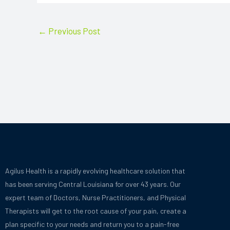
←
Previous Post
Agilus Health is a rapidly evolving healthcare solution that
has been serving Central Louisiana for over 43 years.
Our
expert team of Doctors, Nurse Practitioners, and Physical
Therapists will get to the root cause of your pain, create a
plan specific to your needs and
return you to a pain-free