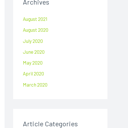
Archives
c
h
August 2021
f
August 2020
o
r
July 2020
:
June 2020
May 2020
April 2020
March 2020
Article Categories