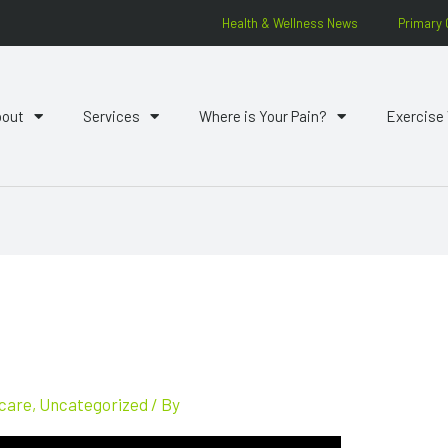
Health & Wellness News
Primary 
bout
Services
Where is Your Pain?
Exercise
 care
,
Uncategorized
/ By