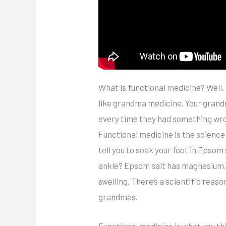
What is functional medicine? Well, f
like grandma medicine. Your grandm
every time they had something wro
Functional medicine is the scien
tell you to soak your foot in Epsom
ankle? Epsom salt has magnesium, 
swelling. There’s a scientific rea
grandmas.
Functional medicine is what you th