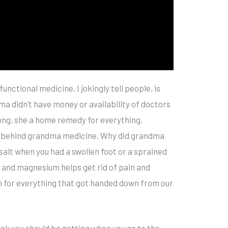
unctional medicine, I jokingly tell people, is
a didn’t have money or availability of doctors
ng, she a home remedy for everything.
ce behind grandma medicine. Why did grandma
 salt when you had a swollen foot or a sprained
and magnesium helps get rid of pain and
son for everything that got handed down from our
ink you should be getting when you go to the