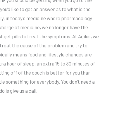
you’d like to get an answer as to what is the
ly, in today’s medicine where pharmacology
charge of medicine, we no longer have the
st get pills to treat the symptoms. At Agilus, we
treat the cause of the problem and try to
sically means food and lifestyle changes are
ra hour of sleep, an extra 15 to 30 minutes of
ting off of the couch is better for you than
little something for everybody. You don’t need a
o is give us a call.