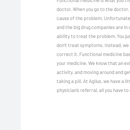
doctor. When you go to the doctor, 
cause of the problem. Unfortunate
and the big drug companies are in 
ability to treat the problem. You ju
don’t treat symptoms. Instead, we 
correct it. Functional medicine ba
your medicine. We know that an ext
activity, and moving around and get
taking a pill. At Agilus, we have a 
physician’s referral, all you have to d