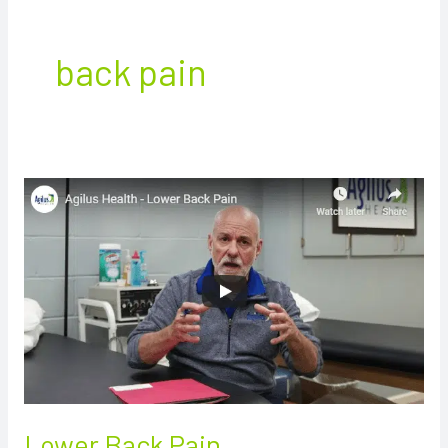
back pain
Lower
Back
Pain
Lower Back Pain