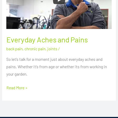
Everyday Aches and Pains
back pain
,
chronic pain
,
joints
/
So let’s talk for a moment just about everyday aches and
pains. Whether it’s from age or whether its from working in
your garden.
Read More »