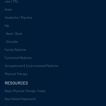
Jaw / TMJ
Knee
Headache / Migraine
Hip
Neck / Back
Shoulder
Family Medicine
Functional Medicine
Occupational & Environmental Medicine
Physical Therapy
RESOURCES
Begin Physical Therapy, Today!
New Patient Paperwork