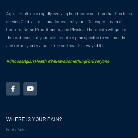
Agilus Health is a rapidly evolving healthcare solution that has been
serving Central Louisiana for over 43 years.
Our expert team of
Doctors, Nurse Practitioners, and Physical Therapists will get to
the root cause of your pain, create a plan specific to your needs
and
return you to a pain-free and healthier way of life.
#ChooseAgilusHealth #WeHaveSomethingForEveryone
F
Y
a
o
c
u
e
t
b
u
o
b
o
e
WHERE IS YOUR PAIN?
k
-
Foot / Ankle
f