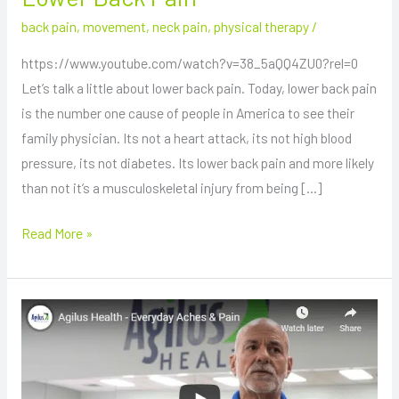
back pain
,
movement
,
neck pain
,
physical therapy
/
https://www.youtube.com/watch?v=38_5aQQ4ZU0?rel=0
Let’s talk a little about lower back pain. Today, lower back pain
is the number one cause of people in America to see their
family physician. Its not a heart attack, its not high blood
pressure, its not diabetes. Its lower back pain and more likely
than not it’s a musculoskeletal injury from being […]
Read More »
Everyday
Aches
and
Pains