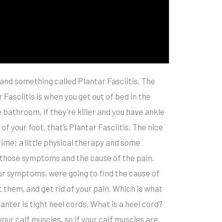
n and something called Plantar Fasciitis. The
sciitis is when you get out of bed in the
e bathroom, if they’re killer and you have ankle
 of your foot, that’s Plantar Fasciitis. The nice
time; a little physical therapy and some
of those symptoms and the cause of the pain.
our symptoms, were going to find the cause of
them, and get rid of your pain. Which is what
lanter is tight heel cords. What is a heel cord?
our calf muscles, so if your calf muscles are