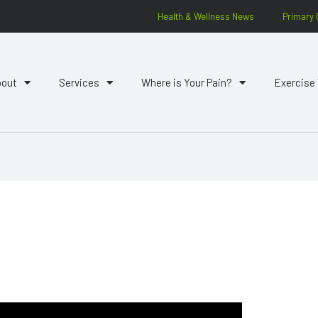
Health & Wellness News
Primary 
bout
Services
Where is Your Pain?
Exercise