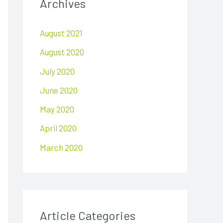
Archives
c
h
August 2021
f
August 2020
o
r
July 2020
:
June 2020
May 2020
April 2020
March 2020
Article Categories