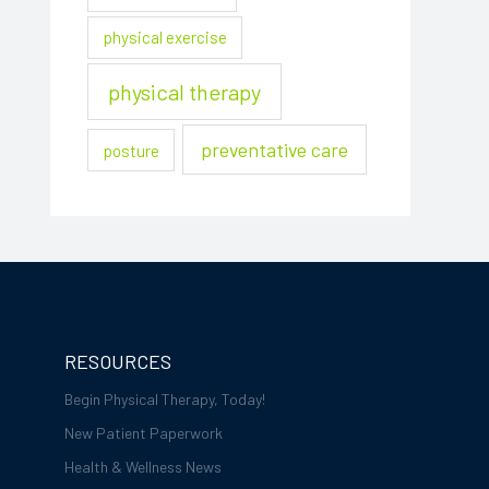
physical exercise
physical therapy
preventative care
posture
RESOURCES
Begin Physical Therapy, Today!
New Patient Paperwork
Health & Wellness News