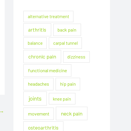
alternative treatment
arthritis
back pain
balance
carpal tunnel
chronic pain
dizziness
functional medicine
headaches
hip pain
joints
knee pain
→
neck pain
movement
osteoarthritis