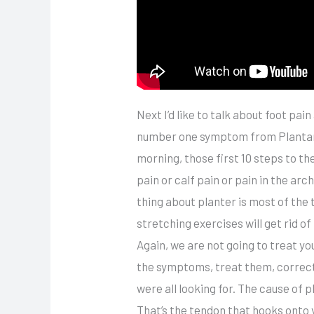
Next I’d like to talk about foot pai
number one symptom from Plantar Fa
morning, those first 10 steps to th
pain or calf pain or pain in the arch
thing about planter is most of the 
stretching exercises will get rid 
Again, we are not going to treat y
the symptoms, treat them, correct 
were all looking for. The cause of p
That’s the tendon that hooks onto y