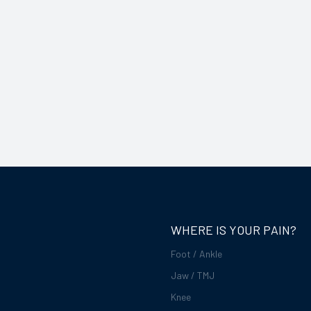
WHERE IS YOUR PAIN?
Foot / Ankle
Jaw / TMJ
Knee