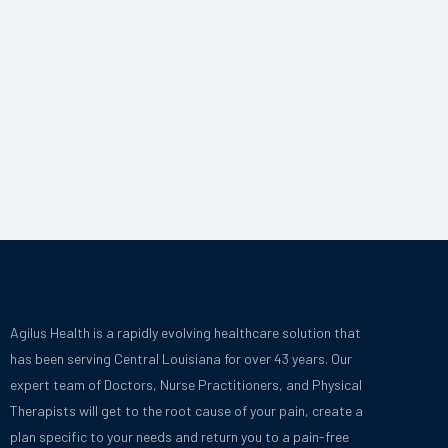
Agilus Health is a rapidly evolving healthcare solution that
has been serving Central Louisiana for over 43 years.
Our
expert team of Doctors, Nurse Practitioners, and Physical
Therapists will get to the root cause of your pain, create a
plan specific to your needs and
return you to a pain-free