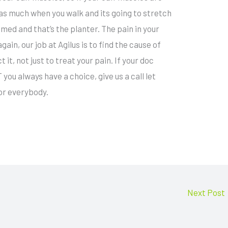
 as much when you walk and its going to stretch
lamed and that’s the planter. The pain in your
gain, our job at Agilus is to find the cause of
t it, not just to treat your pain. If your doc
ou always have a choice, give us a call let
or everybody.
Next Post