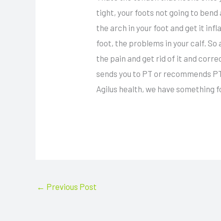
tight, your foots not going to bend
the arch in your foot and get it inf
foot, the problems in your calf. So a
the pain and get rid of it and correc
sends you to PT or recommends PT y
Agilus health, we have something f
←
Previous Post