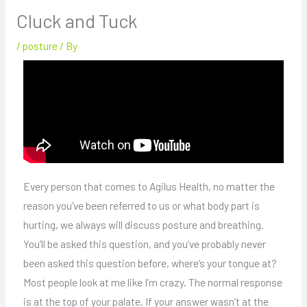
Cluck and Tuck
/
posture
/ By
Every person that comes to Agilus Health, no matter the
reason you’ve been referred to us or what body part is
hurting, we always will discuss posture and breathing.
You’ll be asked this question, and you’ve probably never
been asked this question before, where’s your tongue at?
Most people look at me like I’m crazy. The normal response
is at the top of your palate. If your answer wasn’t at the