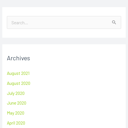
S
e
a
r
Archives
c
h
August 2021
f
August 2020
o
July 2020
r
June 2020
:
May 2020
April 2020