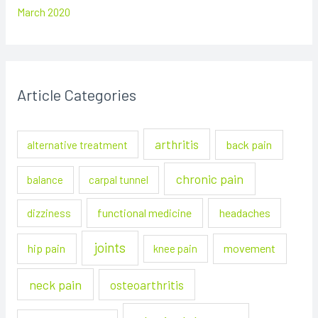
March 2020
Article Categories
arthritis
back pain
alternative treatment
chronic pain
balance
carpal tunnel
functional medicine
headaches
dizziness
joints
hip pain
movement
knee pain
neck pain
osteoarthritis