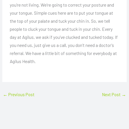
you’re not living. We’re going to correct your posture and
your tongue. Simple cues here are to put your tongue at
the top of your palate and tuck your chin in. So, we tell
people to cluck your tongue and tuck in your chin. Every
day at Agilus, we ask if you’ve clucked and tucked today. If
you need us, just give us a call, you don’t need a doctor’s
referral. We have a little bit of something for everybody at
Agilus Health.
←
Previous Post
Next Post
→