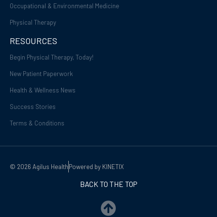
Occupational & Environmental Medicine
Physical Therapy
RESOURCES
Begin Physical Therapy, Today!
New Patient Paperwork
Health & Wellness News
Success Stories
Terms & Conditions
© 2026 Agilus Health
Powered by KINETIX
BACK TO THE TOP