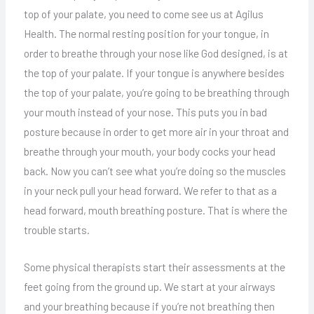
top of your palate, you need to come see us at Agilus
Health. The normal resting position for your tongue, in
order to breathe through your nose like God designed, is at
the top of your palate. If your tongue is anywhere besides
the top of your palate, you’re going to be breathing through
your mouth instead of your nose. This puts you in bad
posture because in order to get more air in your throat and
breathe through your mouth, your body cocks your head
back. Now you can’t see what you’re doing so the muscles
in your neck pull your head forward. We refer to that as a
head forward, mouth breathing posture. That is where the
trouble starts.
Some physical therapists start their assessments at the
feet going from the ground up. We start at your airways
and your breathing because if you’re not breathing then