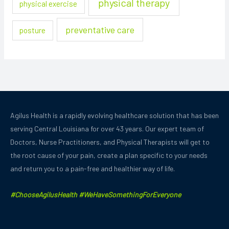
physical therapy
physical exercise
preventative care
posture
Agilus Health is a rapidly evolving healthcare solution that has been
serving Central Louisiana for over 43 years.
Our expert team of
Doctors, Nurse Practitioners, and Physical Therapists will get to
the root cause of your pain, create a plan specific to your needs
and
return you to a pain-free and healthier way of life.
#ChooseAgilusHealth #WeHaveSomethingForEveryone
F
Y