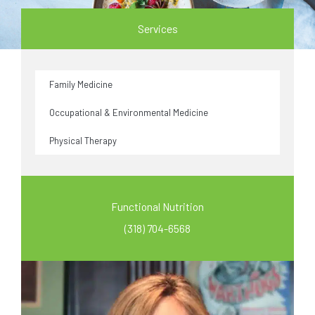
Services
Family Medicine
Occupational & Environmental Medicine
Physical Therapy
Functional Nutrition
(318) 704-6568