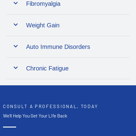
Fibromyalgia
Weight Gain
Auto Immune Disorders
Chronic Fatigue
CONSULT A PROFESSIONAL, TODAY
We'll Help You Get Your Life Back