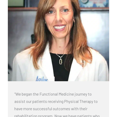
“We began the Functional Medicine journey to
assist our patients receiving Physical Therapy to
have more successful outcomes with their
rehabilitation program. Now we have patients who