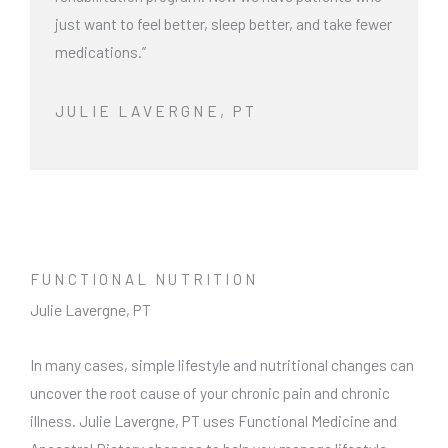
just want to feel better, sleep better, and take fewer
medications.”
JULIE LAVERGNE, PT
FUNCTIONAL NUTRITION
Julie Lavergne, PT
In many cases, simple lifestyle and nutritional changes can
uncover the root cause of your chronic pain and chronic
illness. Julie Lavergne, PT uses Functional Medicine and