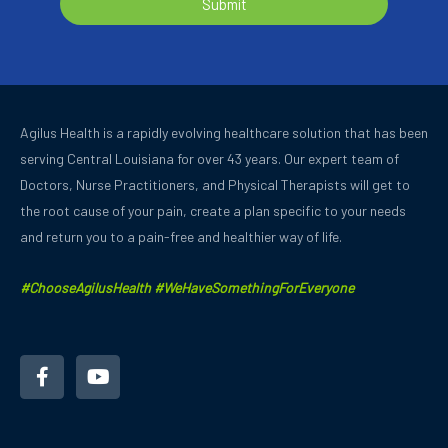
Submit
Agilus Health is a rapidly evolving healthcare solution that has been
serving Central Louisiana for over 43 years.
Our expert team of
Doctors, Nurse Practitioners, and Physical Therapists will get to
the root cause of your pain, create a plan specific to your needs
and
return you to a pain-free and healthier way of life.
#ChooseAgilusHealth #WeHaveSomethingForEveryone
F
Y
a
o
c
u
e
t
b
u
o
b