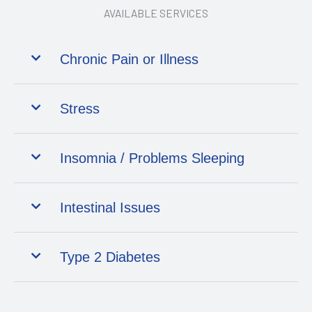
AVAILABLE SERVICES
Chronic Pain or Illness
Stress
Insomnia / Problems Sleeping
Intestinal Issues
Type 2 Diabetes