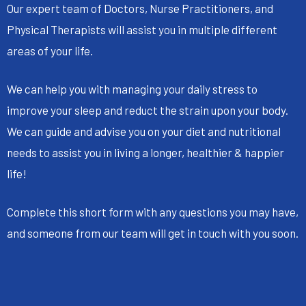
Our expert team of Doctors, Nurse Practitioners, and
Physical Therapists will assist you in multiple different
areas of your life.
We can help you with managing your daily stress to
improve your sleep and reduct the strain upon your body.
We can guide and advise you on your diet and nutritional
needs to assist you in living a longer, healthier & happier
life!
Complete this short form with any questions you may have,
and someone from our team will get in touch with you soon.