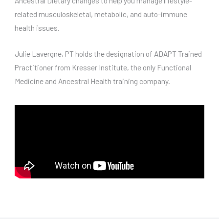
Ancestral Dietary changes to help you manage lifestyle-
related musculoskeletal, metabolic, and auto-immune
health issues.
Julie Lavergne, PT holds the designation of ADAPT Trained
Practitioner from Kresser Institute, the only Functional
Medicine and Ancestral Health training company.