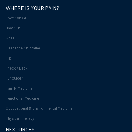
o
e
WHERE IS YOUR PAIN?
k
-
Foot / Ankle
f
Jaw / TMJ
Knee
Headache / Migraine
Hip
Neck / Back
Shoulder
Family Medicine
Functional Medicine
Occupational & Environmental Medicine
Physical Therapy
RESOURCES